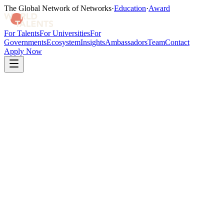
The Global Network of Networks
·
Education
·
Award
For Talents
For Universities
For
Governments
Ecosystem
Insights
Ambassadors
Team
Contact
Apply Now