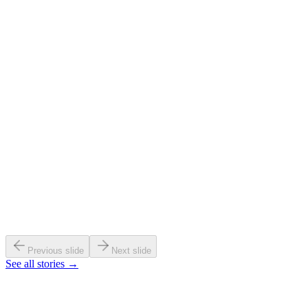
Cross-Atlantic research bridge
Read →
30+ countries connected
Read →
Previous slide
Next slide
See all stories →