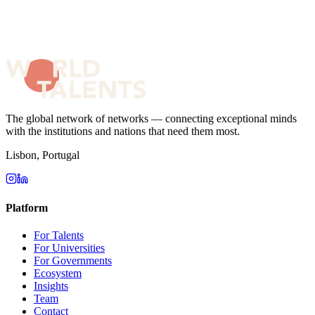
The global network of networks — connecting exceptional minds
with the institutions and nations that need them most.
Lisbon, Portugal
Platform
For Talents
For Universities
For Governments
Ecosystem
Insights
Team
Contact