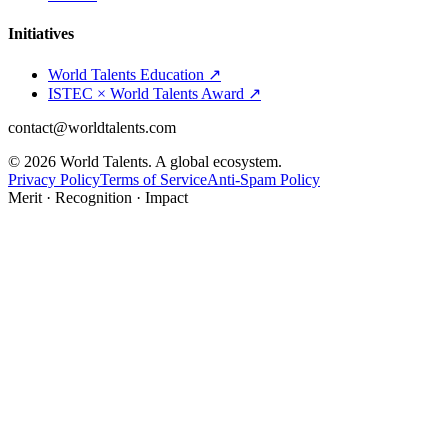
Initiatives
World Talents Education ↗
ISTEC × World Talents Award ↗
contact@worldtalents.com
©
2026
World Talents. A global ecosystem.
Privacy Policy
Terms of Service
Anti-Spam Policy
Merit · Recognition · Impact